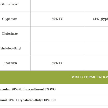
Glufosinate-P
Glyphosate
95%TC
41% glyph
Glufosinate
yhalofop-Butyl
Pinoxaden
97%TC
MIXED FORMULATIO
oxsulam20%+Ethoxysulfuron10%WG
panil 30% + Cyhalofop-Butyl 10% EC