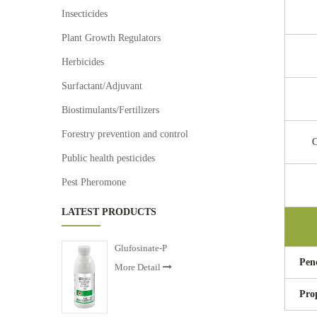
Insecticides
Plant Growth Regulators
Herbicides
Surfactant/Adjuvant
Biostimulants/Fertilizers
Forestry prevention and control
C
Public health pesticides
Pest Pheromone
LATEST PRODUCTS
Glufosinate-P
Pen
More Detail
Pro