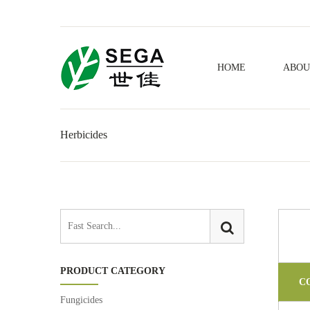
HOME
ABOU
Herbicides
PRODUCT CATEGORY
C
Fungicides