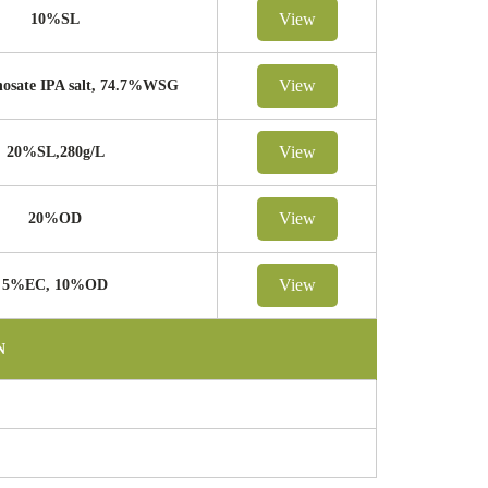
View
10%SL
View
osate IPA salt, 74.7%WSG
View
20%SL,280g/L
View
20%OD
View
5%EC, 10%OD
N