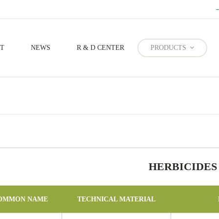
T
NEWS
R & D CENTER
PRODUCTS
Forestry Prevention And Control
HERBICIDES
OMMON NAME
TECHNICAL MATERIAL