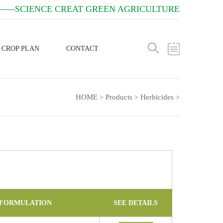
——SCIENCE CREAT GREEN AGRICULTURE
CROP PLAN
CONTACT
HOME
Products
Herbicides
>
>
>
FORMULATION
SEE DETAILS