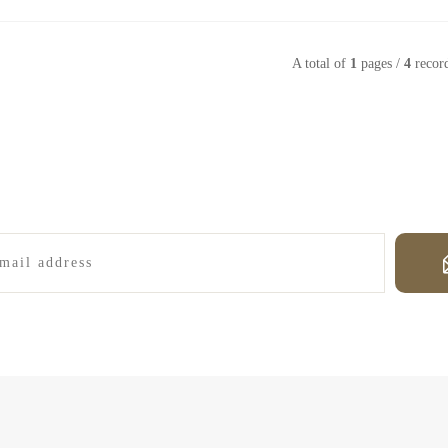
A total of
1
pages /
4
recor