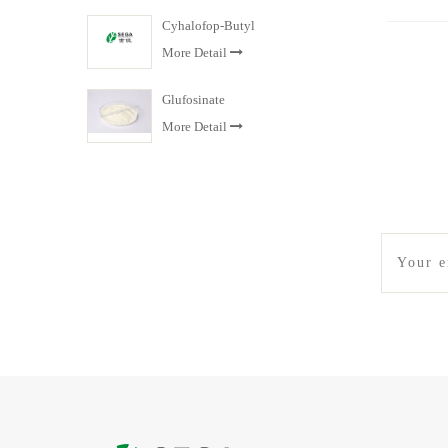
Cyhalofop-Butyl
More Detail
Glufosinate
More Detail