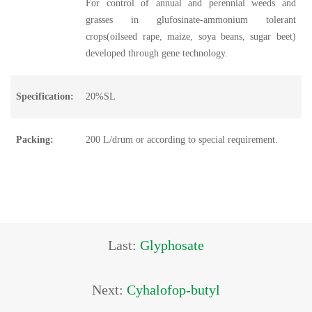
For control of annual and perennial weeds and
grasses in glufosinate-ammonium tolerant
crops(oilseed rape, maize, soya beans, sugar beet)
developed through gene technology.
Specification:
20%SL
Packing:
200 L/drum or according to special requirement.
Last:
Glyphosate
Next:
Cyhalofop-butyl