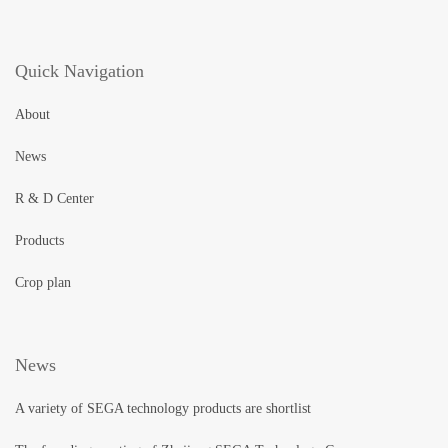
Quick Navigation
About
News
R & D Center
Products
Crop plan
News
A variety of SEGA technology products are shortlist