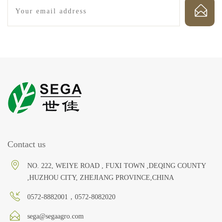
Contact us
NO. 222, WEIYE ROAD , FUXI TOWN ,DEQING COUNTY
,HUZHOU CITY, ZHEJIANG PROVINCE,CHINA
0572-8882001，0572-8082020
sega@segaagro.com