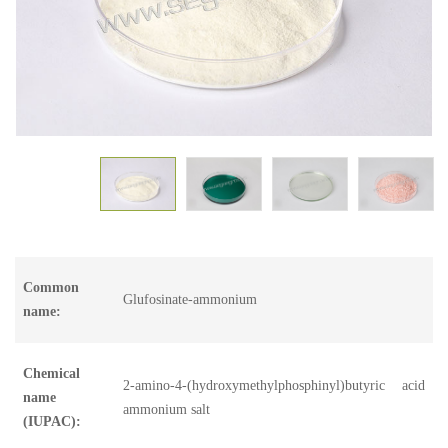
Common
Glufosinate-ammonium
name:
Chemical
2-amino-4-(hydroxymethylphosphinyl)butyric acid
name
ammonium salt
(IUPAC):