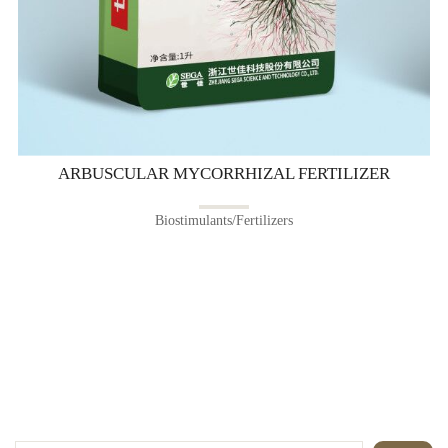
ARBUSCULAR MYCORRHIZAL FERTILIZER
Biostimulants/Fertilizers