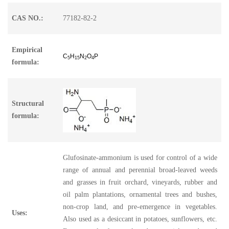
CAS NO.:
77182-82-2
Empirical
C
H
N
O
P
5
15
2
4
formula:
Structural
formula:
Glufosinate-ammonium is used for control of a wide
range of annual and perennial broad-leaved weeds
and grasses in fruit orchard, vineyards, rubber and
oil palm plantations, ornamental trees and bushes,
non-crop land, and pre-emergence in vegetables.
Uses:
Also used as a desiccant in potatoes, sunflowers, etc.