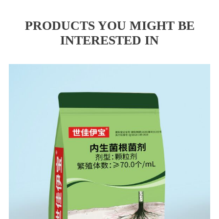
PRODUCTS YOU MIGHT BE
INTERESTED IN