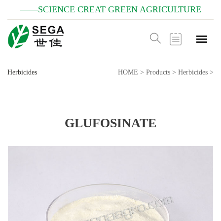
——SCIENCE CREAT GREEN AGRICULTURE
Herbicides
HOME
>
Products
>
Herbicides
>
GLUFOSINATE