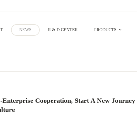
T
NEWS
R & D CENTER
PRODUCTS
Forestry Prevention And Control
-Enterprise Cooperation, Start A New Journey
lture