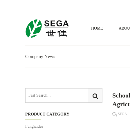
HOME
ABOU
Company News
School
Agricu
PRODUCT CATEGORY
SEGA
Fungicides