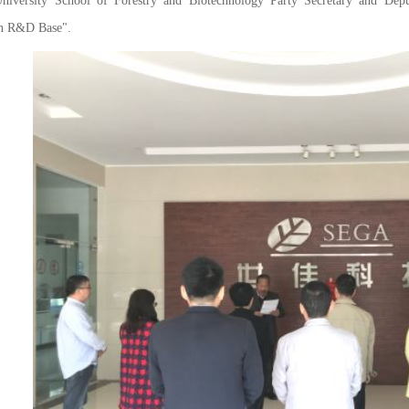
University School of Forestry and Biotechnology Party Secretary and Dep
on R&D Base".