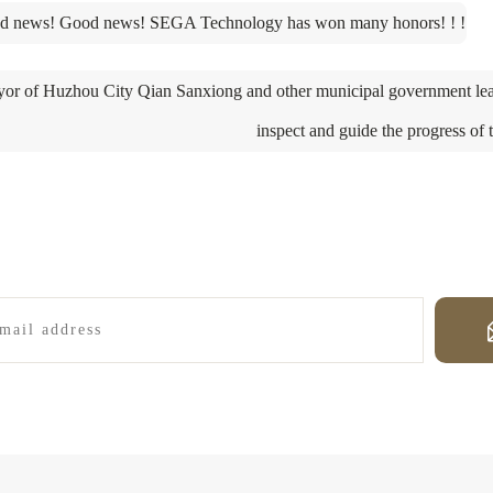
d news! Good news! SEGA Technology has won many honors! ! !
or of Huzhou City Qian Sanxiong and other municipal government lea
inspect and guide the progress of 