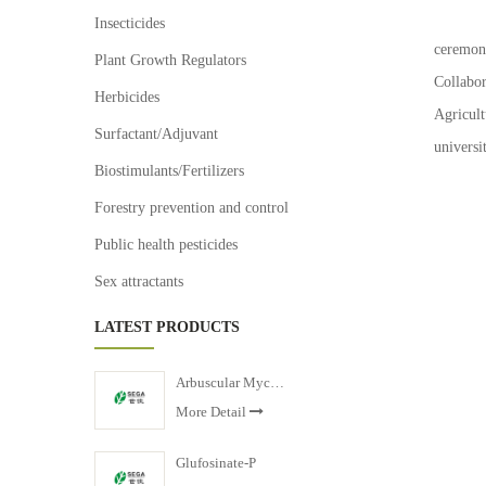
Zheji
Insecticides
ceremon
Plant Growth Regulators
Collabo
Herbicides
Agricul
Surfactant/Adjuvant
universi
Biostimulants/Fertilizers
Forestry prevention and control
Public health pesticides
Sex attractants
LATEST PRODUCTS
Arbuscular Mycorrhizal Fertilizer
More Detail
Glufosinate-P