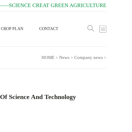
——SCIENCE CREAT GREEN AGRICULTURE
CROP PLAN
CONTACT
HOME
News
Company news
>
>
>
 Of Science And Technology