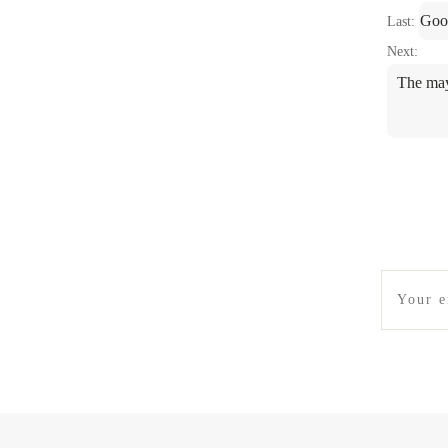
Goo
Last:
Next:
The may