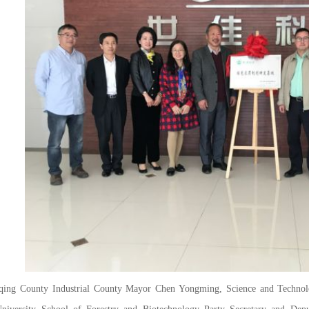
County Industrial County Mayor Chen Yongming, Science and Technology