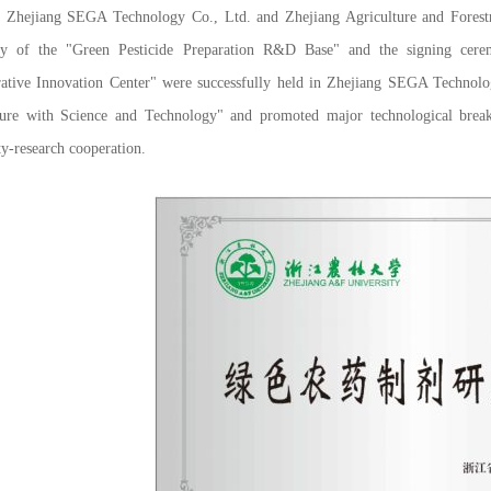
ang SEGA Technology Co., Ltd. and Zhejiang Agriculture and Forestry Un
y of the "Green Pesticide Preparation R&D Base" and the signing cere
rative Innovation Center" were successfully held in Zhejiang SEGA Technolo
ture with Science and Technology" and promoted major technological breakt
ty-research cooperation.