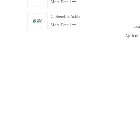
More Detail
Gibberellic Acid3
More Detail
Leade
Agricult