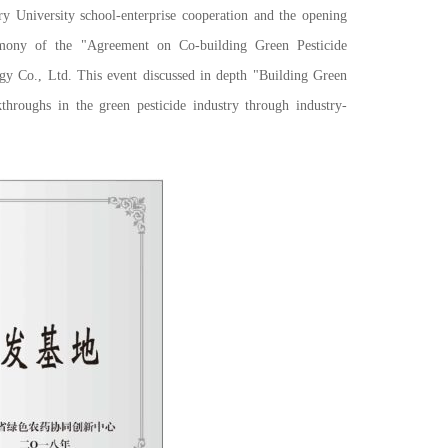
iversity school-enterprise cooperation and the opening
mony of the "Agreement on Co-building Green Pesticide
gy Co., Ltd. This event discussed in depth "Building Green
hroughs in the green pesticide industry through industry-