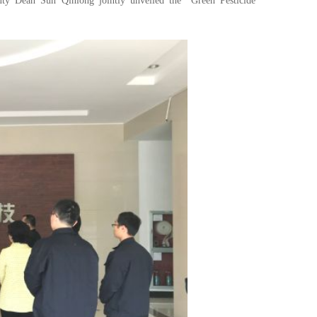
uty Dean Sun Qinlong jointly unveiled the "Green Pesticide