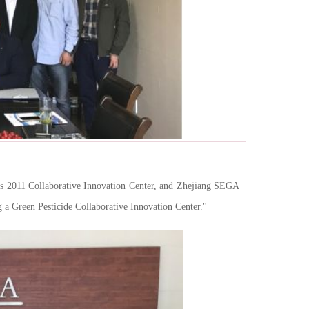
es 2011 Collaborative Innovation Center, and Zhejiang SEGA
a Green Pesticide Collaborative Innovation Center."