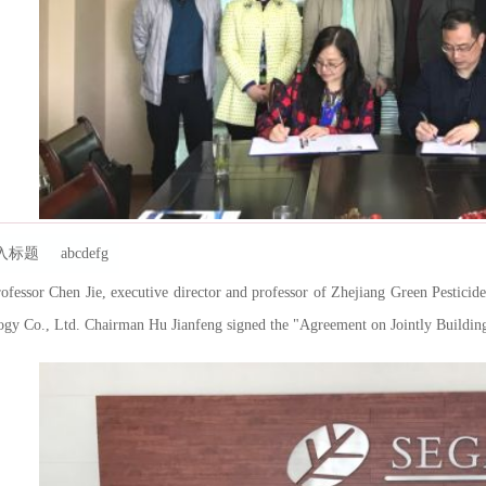
标题 abcdefg
ssor Chen Jie, executive director and professor of Zhejiang Green Pesticid
gy Co., Ltd. Chairman Hu Jianfeng signed the "Agreement on Jointly Building 