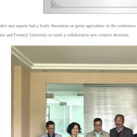
rs and experts had a lively discussion on green agriculture in the conferen
ure and Forestry University to reach a collaborative new creative direction.