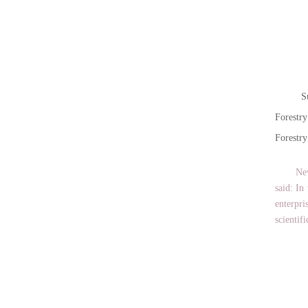
Sun Q
Forestr
Forestry
New coo
said: In
enterpri
scientif