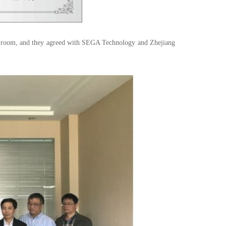
ce room, and they agreed with SEGA Technology and Zhejiang