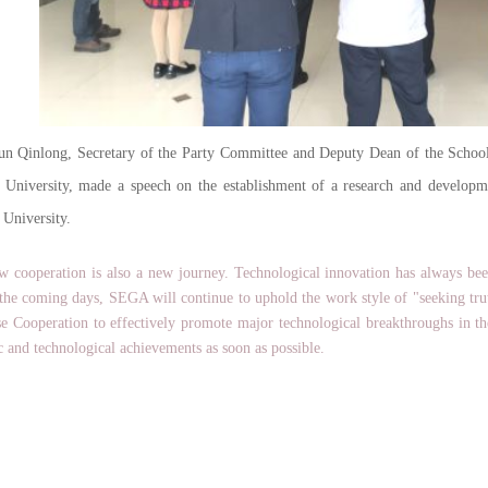
inlong, Secretary of the Party Committee and Deputy Dean of the School o
y University, made a speech on the establishment of a research and develo
 University.
peration is also a new journey. Technological innovation has always bee
 the coming days, SEGA will continue to uphold the work style of "seeking tr
se Cooperation to effectively promote major technological breakthroughs in the 
ic and technological achievements as soon as possible.