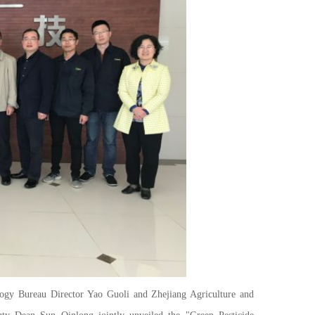
 Bureau Director Yao Guoli and Zhejiang Agriculture and