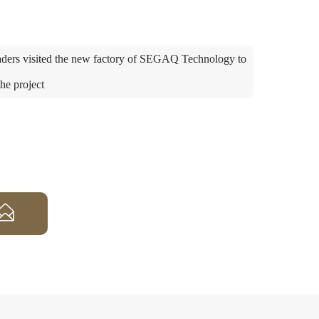
ders visited the new factory of SEGAQ Technology to
the project