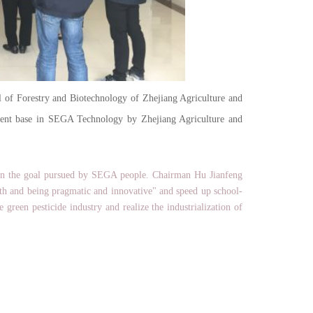
f Forestry and Biotechnology of Zhejiang Agriculture and
pment base in SEGA Technology by Zhejiang Agriculture and
n the goal pursued by SEGA people. Chairman Hu Jianfeng
uth and being pragmatic and innovative" and speed up school-
green pesticide industry and realize the industrialization of